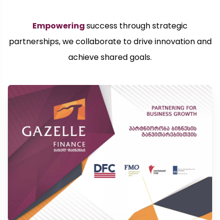
Empowering
success through strategic
partnerships, we collaborate to drive innovation and
achieve shared goals.