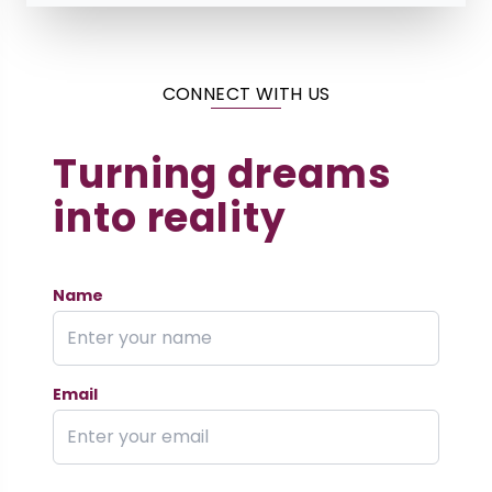
CONNECT WITH US
Turning dreams
into reality
Name
Email