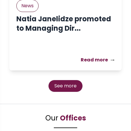
News
Natia Janelidze promoted
to Managing Dir...
Read more
See more
Our
Offices