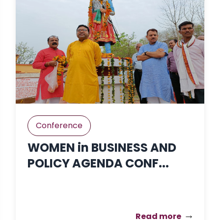
Conference
WOMEN in BUSINESS AND
POLICY AGENDA CONF...
Read more