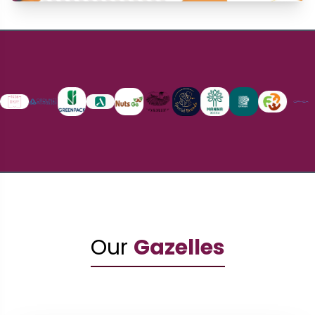
Our
Gazelles