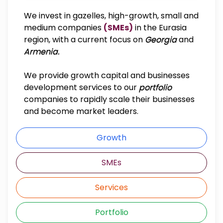
We invest in gazelles, high-growth, small and
medium companies
(SMEs)
in the Eurasia
region, with a current focus on
Georgia
and
Armenia.
We provide growth capital and businesses
development services to our
portfolio
companies to rapidly scale their businesses
and become market leaders.
Growth
SMEs
Services
Portfolio