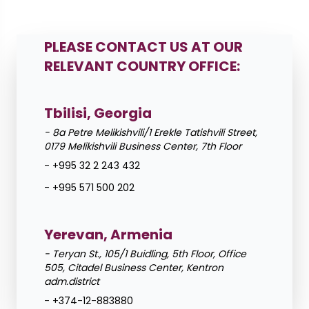
Leaflet
PLEASE CONTACT US AT OUR
+
RELEVANT COUNTRY OFFICE:
−
Tbilisi, Georgia
- 8a Petre Melikishvili/1 Erekle Tatishvili Street,
0179 Melikishvili Business Center, 7th Floor
- +995 32 2 243 432
- +995 571 500 202
Yerevan, Armenia
- Teryan St., 105/1 Buidling, 5th Floor, Office
505, Citadel Business Center, Kentron
adm.district
- +374-12-883880