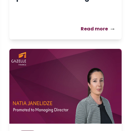
Read more