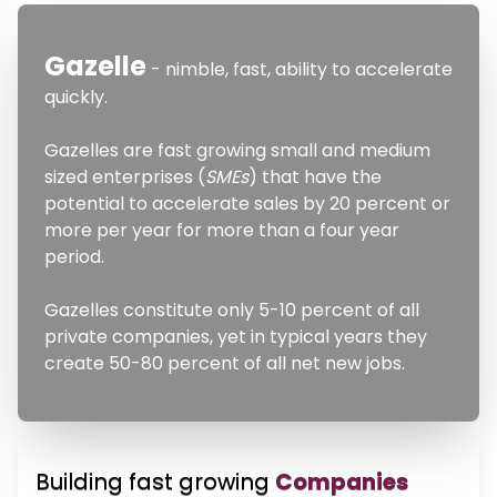
Gazelle
- nimble, fast, ability to accelerate
quickly.
Gazelles are fast growing small and medium
sized enterprises (
SMEs
) that have the
potential to accelerate sales by 20 percent or
more per year for more than a four year
period.
Gazelles constitute only 5-10 percent of all
private companies, yet in typical years they
create 50-80 percent of all net new jobs.
Building fast growing
Companies