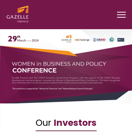
Our
Investors