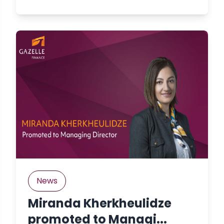
News
Miranda Kherkheulidze
promoted to Managi...