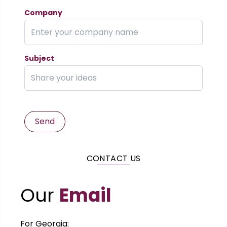
Company
Subject
Send
CONTACT US
Our
Email
For Georgia: