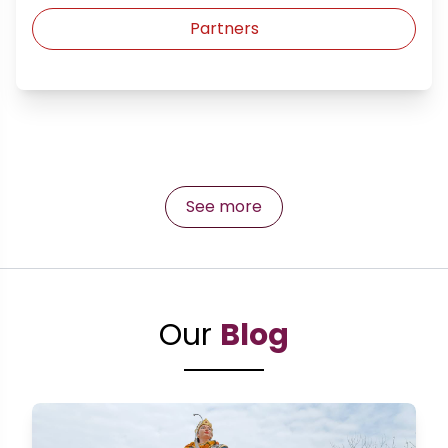
Partners
See more
Our
Blog