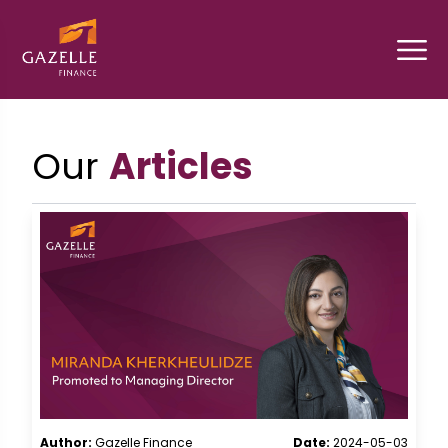
Our
Articles
Author:
Gazelle Finance
Date:
2024-05-03