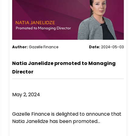
Author:
Gazelle Finance
Date:
2024-05-03
Natia Janelidze promoted to Managing
Director
May 2, 2024
Gazelle Finance is delighted to announce that
Natia Janelidze has been promoted...