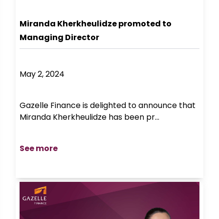
Miranda Kherkheulidze promoted to
Managing Director
May 2, 2024
Gazelle Finance is delighted to announce that
Miranda Kherkheulidze has been pr...
See more