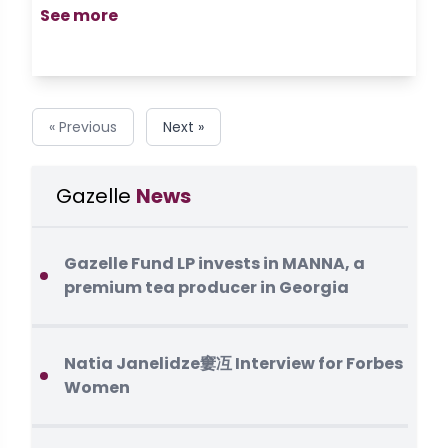
See more
« Previous
Next »
Gazelle
News
Gazelle Fund LP invests in MANNA, a
premium tea producer in Georgia
Natia Janelidze窶冱 Interview for Forbes
Women