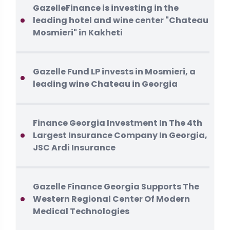
GazelleFinance is investing in the
leading hotel and wine center "Chateau
Mosmieri" in Kakheti
Gazelle Fund LP invests in Mosmieri, a
leading wine Chateau in Georgia
Finance Georgia Investment In The 4th
Largest Insurance Company In Georgia,
JSC Ardi Insurance
Gazelle Finance Georgia Supports The
Western Regional Center Of Modern
Medical Technologies